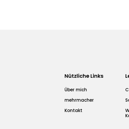
Nützliche Links
L
Über mich
C
mehrmacher
S
Kontakt
W
K