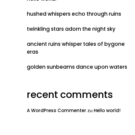
hushed whispers echo through ruins
twinkling stars adorn the night sky
ancient ruins whisper tales of bygone
eras
golden sunbeams dance upon waters
recent comments
A WordPress Commenter
zu
Hello world!