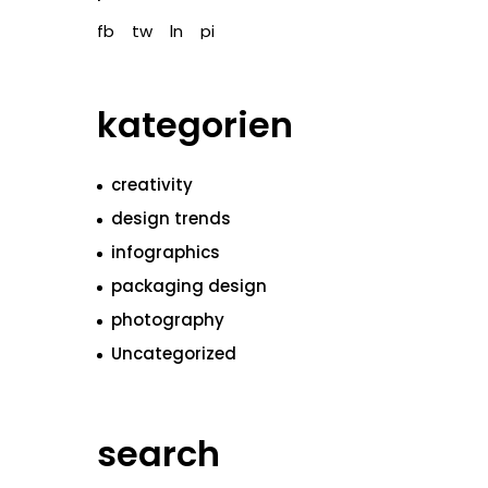
fb
tw
ln
pi
kategorien
creativity
design trends
infographics
packaging design
photography
Uncategorized
search