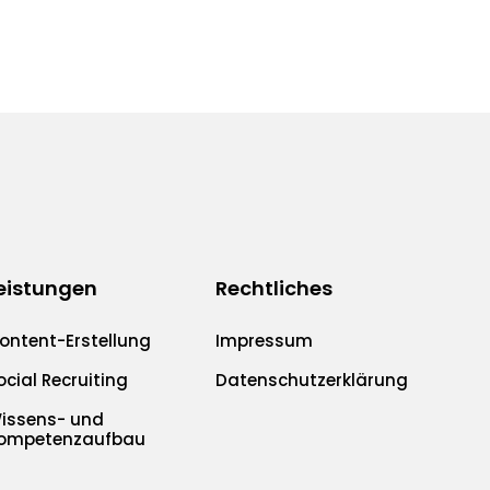
eistungen
Rechtliches
ontent-Erstellung
Impressum
ocial Recruiting
Datenschutzerklärung
issens- und
ompetenzaufbau