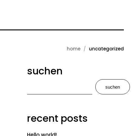
home
uncategorized
suchen
suchen
recent posts
Hello world!