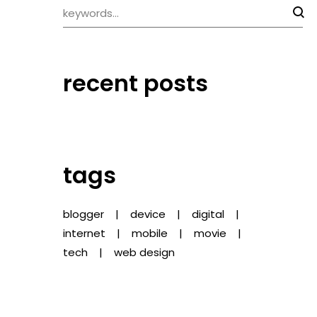
recent posts
tags
blogger
device
digital
internet
mobile
movie
tech
web design