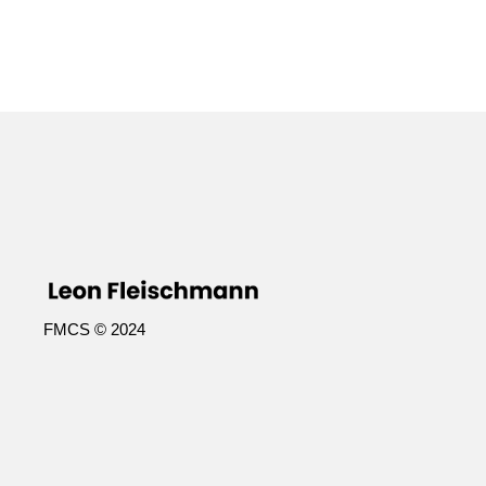
FMCS © 2024