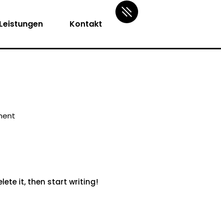
Leistungen
Kontakt
ment
ete it, then start writing!