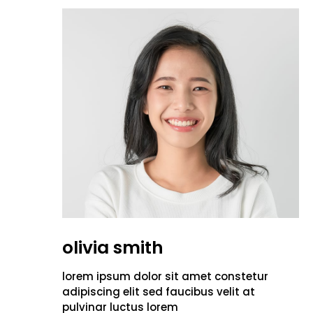
olivia smith
lorem ipsum dolor sit amet constetur
adipiscing elit sed faucibus velit at
pulvinar luctus lorem