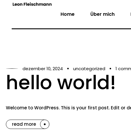
Home
Über mich
dezember 10, 2024
uncategorized
1 com
hello world!
Welcome to WordPress. This is your first post. Edit or del
read more