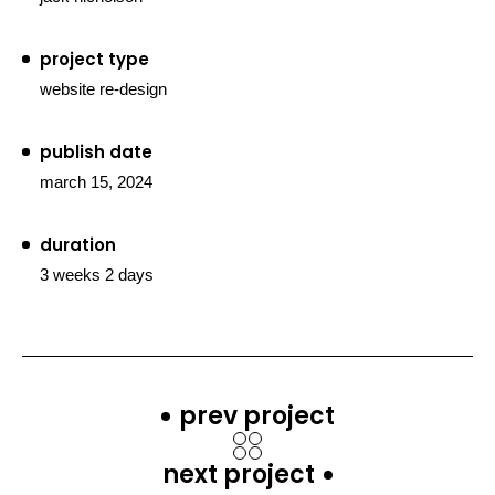
project type
website re-design
publish date
march 15, 2024
duration
3 weeks 2 days
prev project
next project