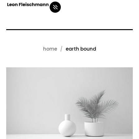
home
earth bound