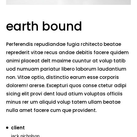
earth bound
Perferendis repudiandae fugia rchitecto beatae
reprederit vitae recus andae debitis facere quidem
animi placeat delt maxime cuuntur at volup tatib
uod numuam pariatur libero laborum laudantium
non. Vitae optio, distinctio earum esse corporis
dolorem! arerse. Excepturi quos conse ctetur adipi
sicing elit provi dent laud atium voluptas officiis
minus rer um aliquid volup tatem ullam beatae
nulla amet facere cum que provident.
client
jack nicholson