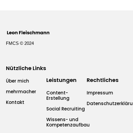
FMCS © 2024
Nützliche Links
Leistungen
Rechtliches
Über mich
mehrmacher
Content-
Impressum
Erstellung
Kontakt
Datenschutzerklär
Social Recruiting
Wissens- und
Kompetenzaufbau