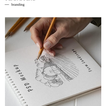
branding