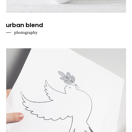
urban blend
photography