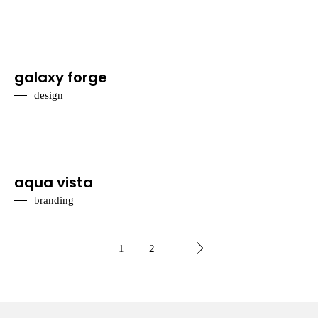
galaxy forge
design
aqua vista
branding
1
2