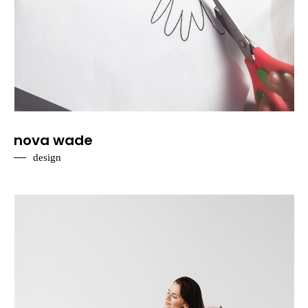
nova wade
design