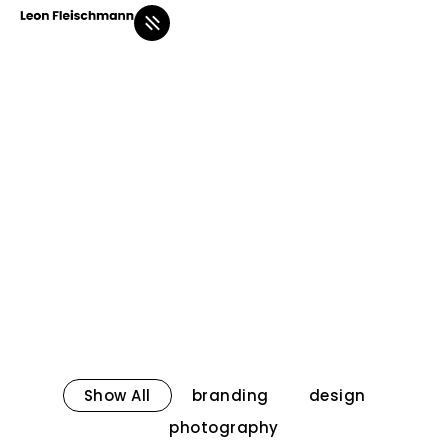
Show All
branding
design
photography