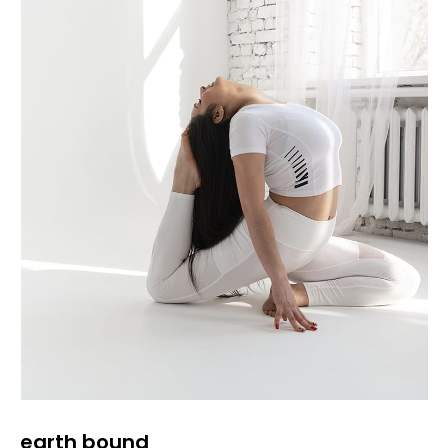
earth bound