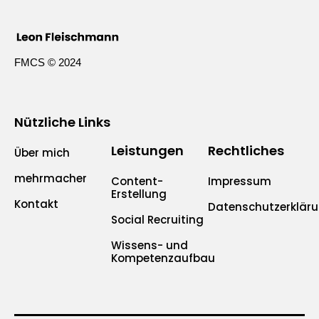
FMCS © 2024
Nützliche Links
Leistungen
Rechtliches
Über mich
mehrmacher
Content-
Impressum
Erstellung
Kontakt
Datenschutzerklär
Social Recruiting
Wissens- und
Kompetenzaufbau