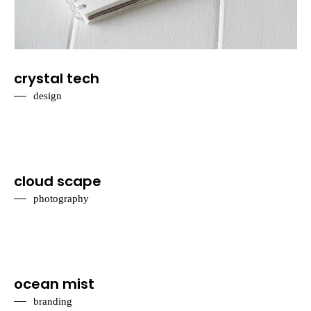
crystal tech
design
cloud scape
photography
ocean mist
branding