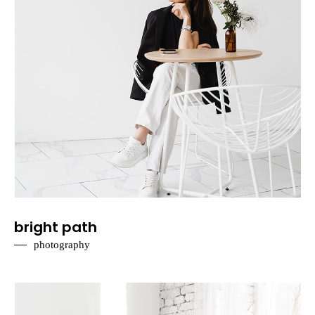
bright path
photography